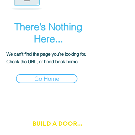
There’s Nothing
Here...
We can’t find the page you’re looking for.
Check the URL, or head back home.
Go Home
IF OPPORTUNITY DOESN'T
BUILD A DOOR...
KNOCK