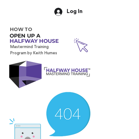
Log In
HOW TO
OPEN UP A
HALFWAY HOUSE
Mastermind Training
Program by Keith Humes