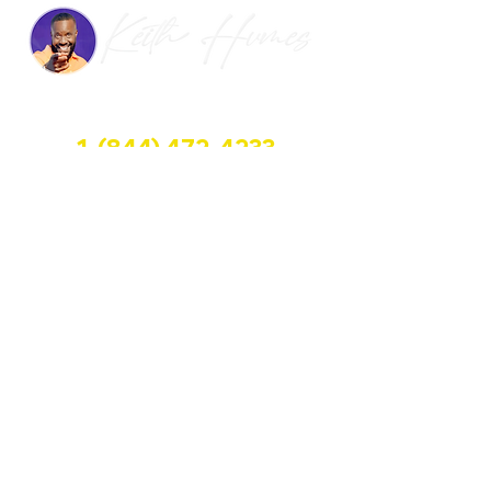
HALFWAY GROUP LLC
1-(844) 472-4233
📍 3600 S. State. Rd. Suite #362, Miramar, FL
📧 keith@openupahalfwayhouse.com
Halfway House Dreams
Follow Us