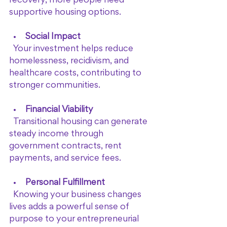
recovery, more people need 
supportive housing options.
Social Impact
  Your investment helps reduce 
homelessness, recidivism, and 
healthcare costs, contributing to 
stronger communities.
Financial Viability
  Transitional housing can generate 
steady income through 
government contracts, rent 
payments, and service fees.
Personal Fulfillment
  Knowing your business changes 
lives adds a powerful sense of 
purpose to your entrepreneurial 