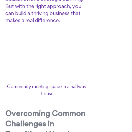
But with the right approach, you 
can build a thriving business that 
makes a real difference.
Community meeting space in a halfway 
house
Overcoming Common 
Challenges in 