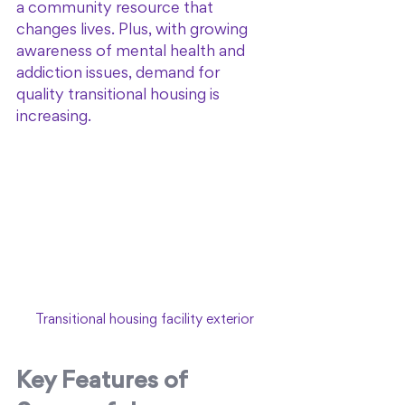
a community resource that 
changes lives. Plus, with growing 
awareness of mental health and 
addiction issues, demand for 
quality transitional housing is 
increasing.
Transitional housing facility exterior
Key Features of 