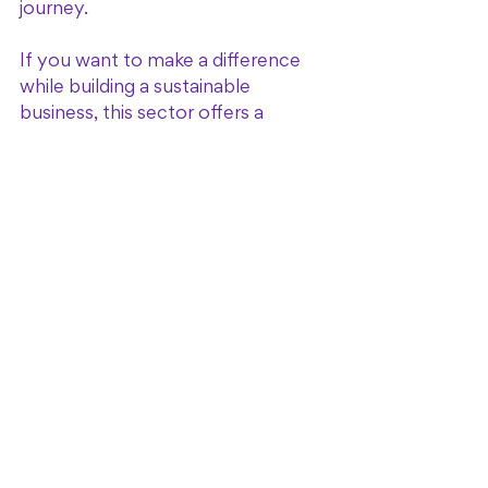
journey.
If you want to make a difference 
while building a sustainable 
business, this sector offers a 
unique blend of opportunity and 
impact.
Taking the Next Step: 
Building Your Own 
Halfway House 
Business
If you’re ready to take action, start 
by educating yourself on the 
specific needs of your target 
population and local regulations. 