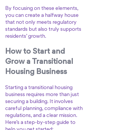
By focusing on these elements, 
you can create a halfway house 
that not only meets regulatory 
standards but also truly supports 
residents’ growth.
How to Start and 
Grow a Transitional 
Housing Business
Starting a transitional housing 
business requires more than just 
securing a building. It involves 
careful planning, compliance with 
regulations, and a clear mission. 
Here’s a step-by-step guide to 
help you get started: