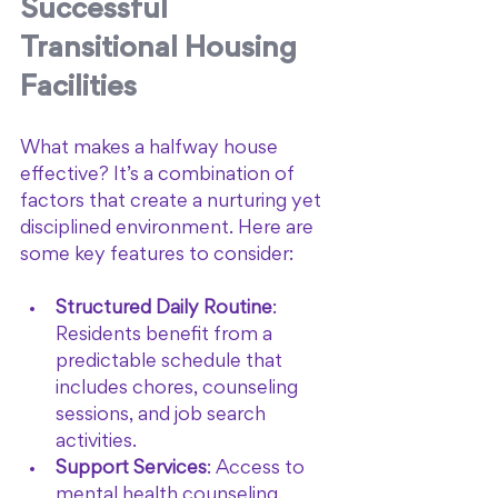
Successful 
Transitional Housing 
Facilities
What makes a halfway house 
effective? It’s a combination of 
factors that create a nurturing yet 
disciplined environment. Here are 
some key features to consider:
Structured Daily Routine
: 
Residents benefit from a 
predictable schedule that 
includes chores, counseling 
sessions, and job search 
activities.
Support Services
: Access to 
mental health counseling, 