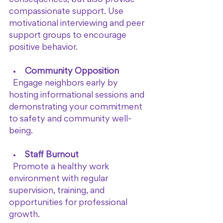
compassionate support. Use 
motivational interviewing and peer 
support groups to encourage 
positive behavior.
Community Opposition
  Engage neighbors early by 
hosting informational sessions and 
demonstrating your commitment 
to safety and community well-
being.
Staff Burnout
  Promote a healthy work 
environment with regular 
supervision, training, and 
opportunities for professional 
growth.