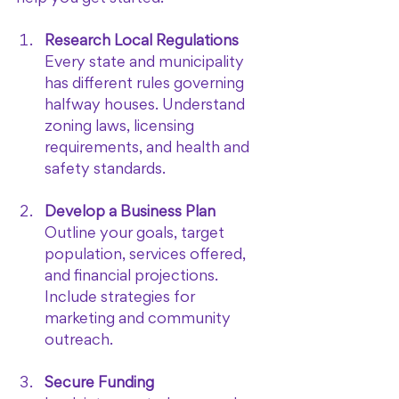
Research Local Regulations
Every state and municipality 
has different rules governing 
halfway houses. Understand 
zoning laws, licensing 
requirements, and health and 
safety standards.
Develop a Business Plan
Outline your goals, target 
population, services offered, 
and financial projections. 
Include strategies for 
marketing and community 
outreach.
Secure Funding