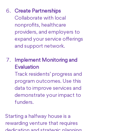
Create Partnerships
Collaborate with local 
nonprofits, healthcare 
providers, and employers to 
expand your service offerings 
and support network.
Implement Monitoring and 
Evaluation
Track residents’ progress and 
program outcomes. Use this 
data to improve services and 
demonstrate your impact to 
funders.
Starting a halfway house is a 
rewarding venture that requires 
dedication and strategic planning. 