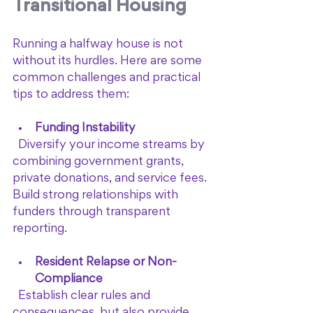
Transitional Housing
Running a halfway house is not 
without its hurdles. Here are some 
common challenges and practical 
tips to address them:
Funding Instability
  Diversify your income streams by 
combining government grants, 
private donations, and service fees. 
Build strong relationships with 
funders through transparent 
reporting.
Resident Relapse or Non-
Compliance
  Establish clear rules and 
consequences, but also provide 