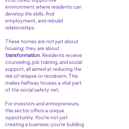
structured, supportive 
environment where residents can 
develop life skills, find 
employment, and rebuild 
relationships.
These homes are not just about 
housing; they are about 
transformation
. Residents receive 
counseling, job training, and social 
support, all aimed at reducing the 
risk of relapse or recidivism. This 
makes halfway houses a vital part 
of the social safety net.
For investors and entrepreneurs, 
this sector offers a unique 
opportunity. You’re not just 
creating a business; you’re building 