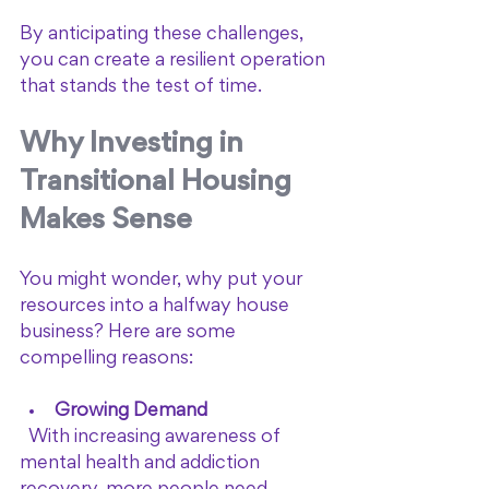
By anticipating these challenges, 
you can create a resilient operation 
that stands the test of time.
Why Investing in 
Transitional Housing 
Makes Sense
You might wonder, why put your 
resources into a halfway house 
business? Here are some 
compelling reasons:
Growing Demand
  With increasing awareness of 
mental health and addiction 