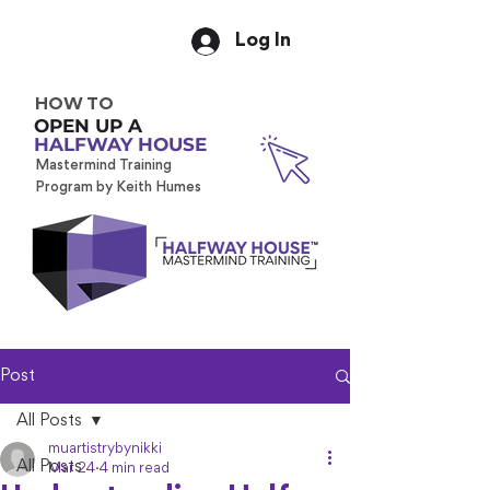
Log In
HOW TO
OPEN UP A
HALFWAY HOUSE
Mastermind Training
Program by Keith Humes
Post
All Posts
muartistrybynikki
All Posts
Mar 24
4 min read