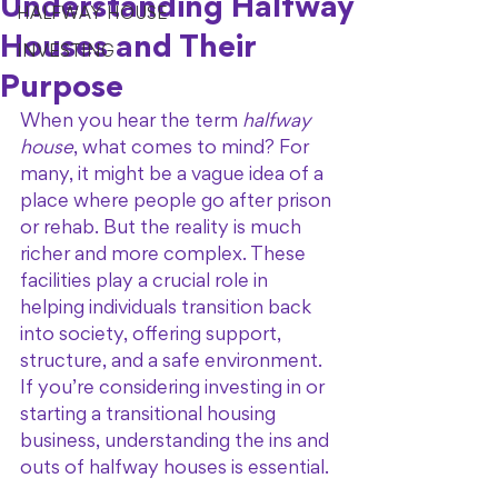
Understanding Halfway
HALFWAY HOUSE
Houses and Their
INVESTING
Purpose
When you hear the term 
halfway 
house
, what comes to mind? For 
many, it might be a vague idea of a 
place where people go after prison 
or rehab. But the reality is much 
richer and more complex. These 
facilities play a crucial role in 
helping individuals transition back 
into society, offering support, 
structure, and a safe environment. 
If you’re considering investing in or 
starting a transitional housing 
business, understanding the ins and 
outs of halfway houses is essential.