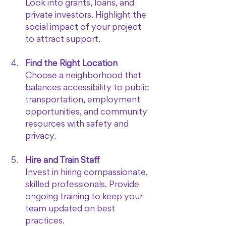
Look into grants, loans, and 
private investors. Highlight the 
social impact of your project 
to attract support.
Find the Right Location
Choose a neighborhood that 
balances accessibility to public 
transportation, employment 
opportunities, and community 
resources with safety and 
privacy.
Hire and Train Staff
Invest in hiring compassionate, 
skilled professionals. Provide 
ongoing training to keep your 
team updated on best 
practices.