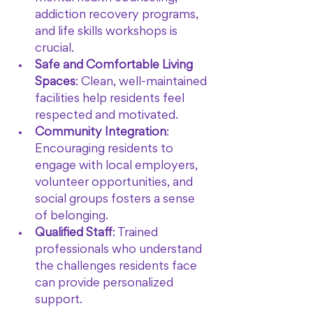
addiction recovery programs, 
and life skills workshops is 
crucial.
Safe and Comfortable Living 
Spaces
: Clean, well-maintained 
facilities help residents feel 
respected and motivated.
Community Integration
: 
Encouraging residents to 
engage with local employers, 
volunteer opportunities, and 
social groups fosters a sense 
of belonging.
Qualified Staff
: Trained 
professionals who understand 
the challenges residents face 
can provide personalized 
support.