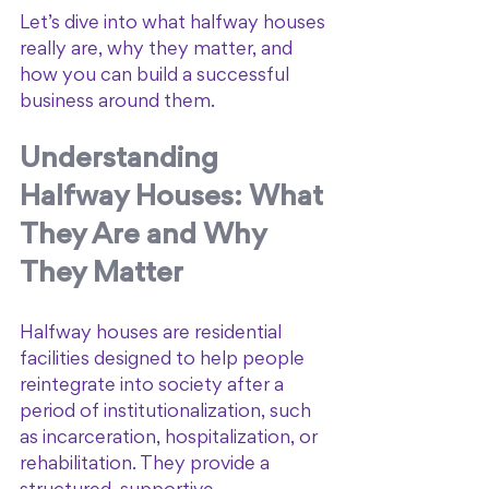
Let’s dive into what halfway houses 
really are, why they matter, and 
how you can build a successful 
business around them.
Understanding 
Halfway Houses: What 
They Are and Why 
They Matter
Halfway houses are residential 
facilities designed to help people 
reintegrate into society after a 
period of institutionalization, such 
as incarceration, hospitalization, or 
rehabilitation. They provide a 