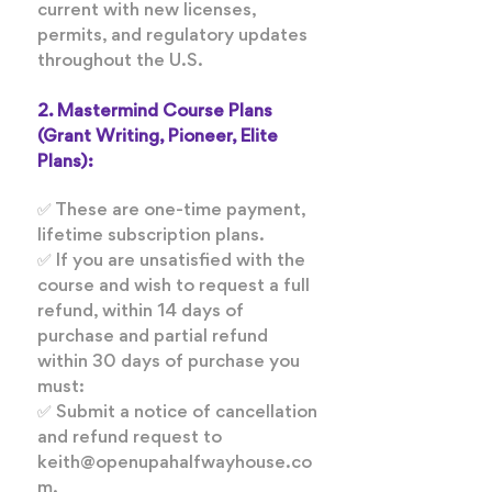
current with new licenses,
permits, and regulatory updates
throughout the U.S.
2. Mastermind Course Plans
(Grant Writing, Pioneer, Elite
Plans):
✅ These are one-time payment,
lifetime subscription plans.
✅ If you are unsatisfied with the
course and wish to request a full
refund, within 14 days of
purchase and partial refund
within 30 days of purchase you
must:
✅ Submit a notice of cancellation
and refund request to
keith@openupahalfwayhouse.co
m.