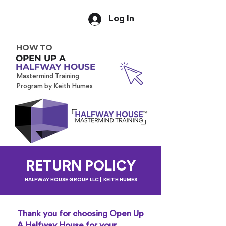
Log In
HOW TO
OPEN UP A
HALFWAY HOUSE
Mastermind Training
Program by Keith Humes
RETURN POLICY
HALFWAY HOUSE GROUP LLC | KEITH HUMES
Thank you for choosing Open Up