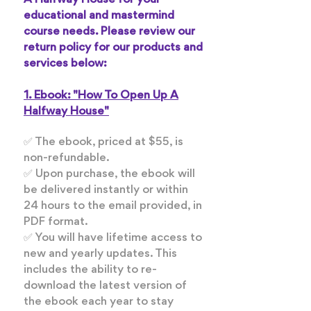
A Halfway House for your
educational and mastermind
course needs. Please review our
return policy for our products and
services below:
1. Ebook: "How To Open Up A
Halfway House"
✅ The ebook, priced at $55, is
non-refundable.
✅ Upon purchase, the ebook will
be delivered instantly or within
24 hours to the email provided, in
PDF format.
✅ You will have lifetime access to
new and yearly updates. This
includes the ability to re-
download the latest version of
the ebook each year to stay