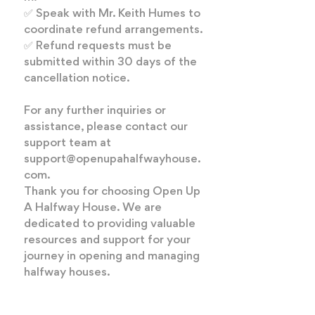
✅ Speak with Mr. Keith Humes to
coordinate refund arrangements.
✅ Refund requests must be
submitted within 30 days of the
cancellation notice.
For any further inquiries or
assistance, please contact our
support team at
support@openupahalfwayhouse.
com
.
Thank you for choosing Open Up
A Halfway House. We are
dedicated to providing valuable
resources and support for your
journey in opening and managing
halfway houses.