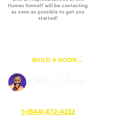
Humes himself will be contacting
as soon as possible to get you
started!
IF OPPORTUNITY DOESN'T
BUILD A DOOR...
KNOCK
HALFWAY GROUP LLC
1-(844) 472-4233
📍 3600 S. State. Rd. Suite #362, Miramar, FL
📧 keith@openupahalfwayhouse.com