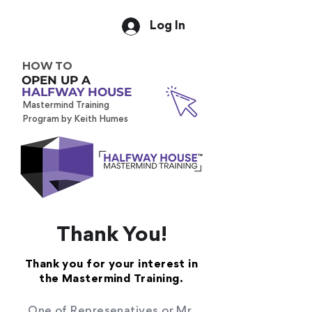
Log In
HOW TO
OPEN UP A
HALFWAY HOUSE
Mastermind Training
Program by Keith Humes
Thank You!
Thank you for your interest in
the Mastermind Training.
One of Represenatives or Mr.