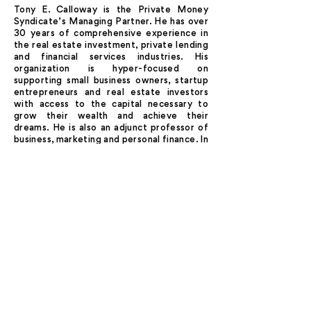
Tony E. Calloway is the Private Money
Syndicate’s Managing Partner. He has over
30 years of comprehensive experience in
the real estate investment, private lending
and financial services industries. His
organization is hyper-focused on
supporting small business owners, startup
entrepreneurs and real estate investors
with access to the capital necessary to
grow their wealth and achieve their
dreams. He is also an adjunct professor of
business, marketing and personal finance. In
his previous career in the US Army, he was a
highly decorated intelligence officer who
served in Desert Storm/Desert Shield and
provided national-level intelligence to Post
9/11 military operations in Afghanistan.
IF OPPORTUNITY DOESN'T
BUILD A DOOR...
KNOCK