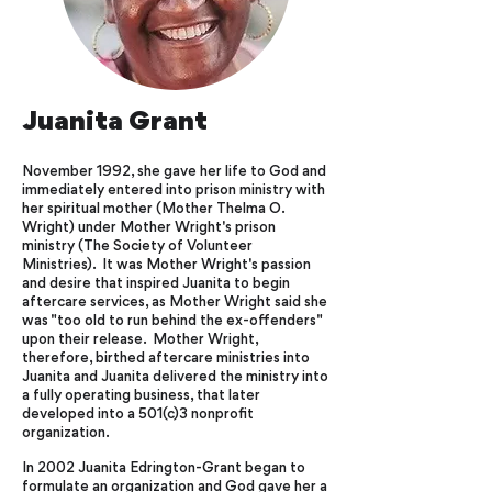
Juanita Grant
November 1992, she gave her life to God and
immediately entered into prison ministry with
her spiritual mother (Mother Thelma O.
Wright) under Mother Wright's prison
ministry (The Society of Volunteer
Ministries). It was Mother Wright's passion
and desire that inspired Juanita to begin
aftercare services, as Mother Wright said she
was "too old to run behind the ex-offenders"
upon their release. Mother Wright,
therefore, birthed aftercare ministries into
Juanita and Juanita delivered the ministry into
a fully operating business, that later
developed into a 501(c)3 nonprofit
organization.
In 2002 Juanita Edrington-Grant began to
formulate an organization and God gave her a