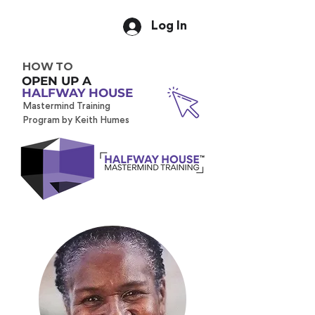
Log In
HOW TO
OPEN UP A
HALFWAY HOUSE
Mastermind Training
Program by Keith Humes