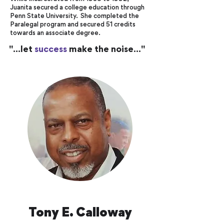
Juanita secured a college education through
Penn State University. She completed the
Paralegal program and secured 51 credits
towards an associate degree.
"...let
success
make the noise..."
Tony E. Calloway