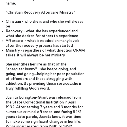
name,
"Christian Recovery Aftercare Ministry"
Christian - who she is and who she will always
be
Recovery - what she has experienced and
what she desires for others to experience
Aftercare - what is needed on many levels,
after the recovery process has started
Ministry - regardless of what direction CRAM
takes, it will always be her ministry
She identifies her life as that of the
"energizer bunny"... she keeps going, and
going, and going...helping her peer population
of offenders and those struggling with
addiction. By providing these services,she is
truly fulfilling God's word.
Juanita Edrington-Grant was released from
the State Correctional Institution in April
1992. After serving 7 years and 9 months for
numerous criminal offenses, and facing 8 1/2
years state parole, Juanita knew it was time
to make some significant changes in her life.
While incarcerated from 1986 to 1992,