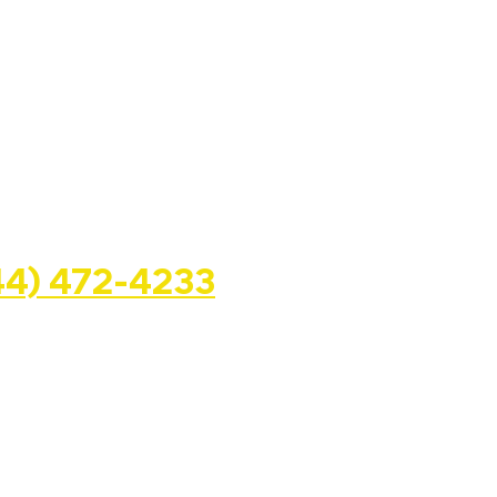
WAY GROUP LLC
44) 472-4233
. State. Rd. Suite #362, Miramar,
openupahalfwayhouse.com
Halfway House Dreams