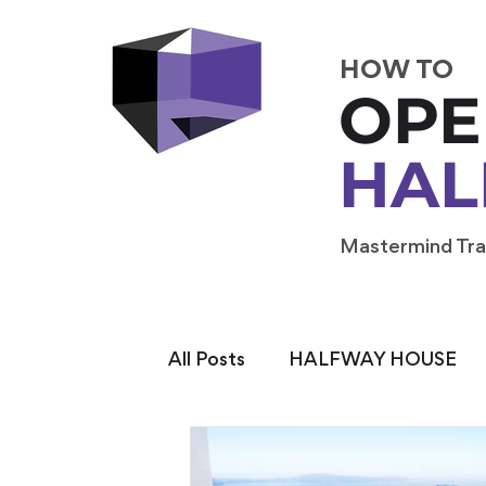
HOW TO
OPE
HAL
Mastermind Tra
All Posts
HALFWAY HOUSE