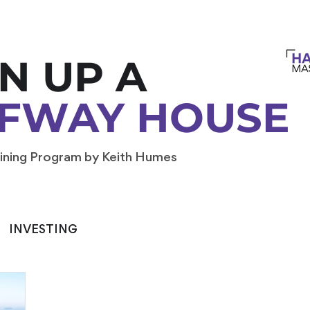
N UP A
FWAY HOUSE
ining Program by Keith Humes
INVESTING