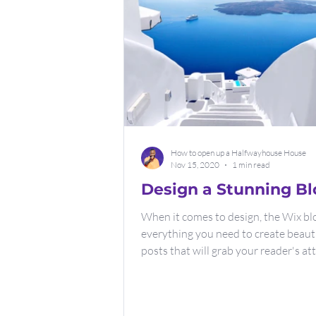
How to open up a Halfwayhouse House
Nov 15, 2020
1 min read
Design a Stunning Bl
When it comes to design, the Wix bl
everything you need to create beaut
posts that will grab your reader's at
Check out...