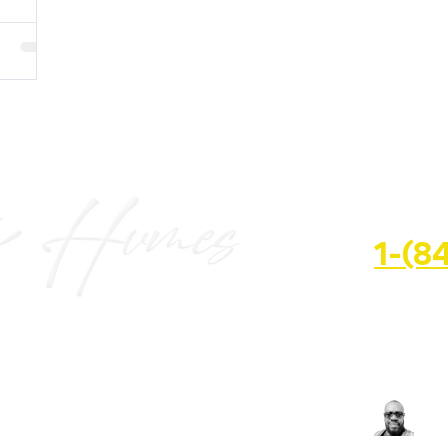
HALF
1-(8
📍 3600 S
FL
📧 keith@
SN'T KNOCK