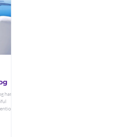
og
og has
iful
tention.