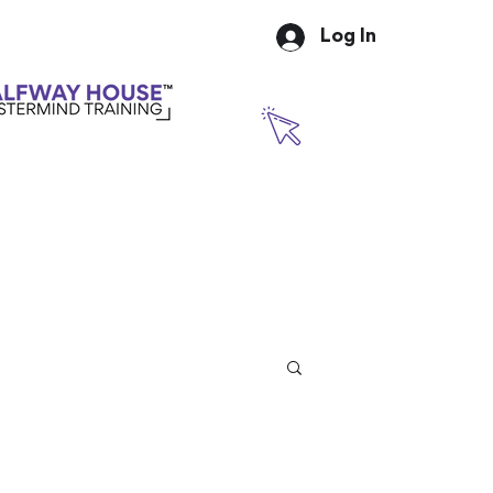
Log In