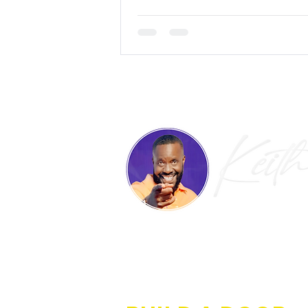
IF OPPORTUNITY DOE