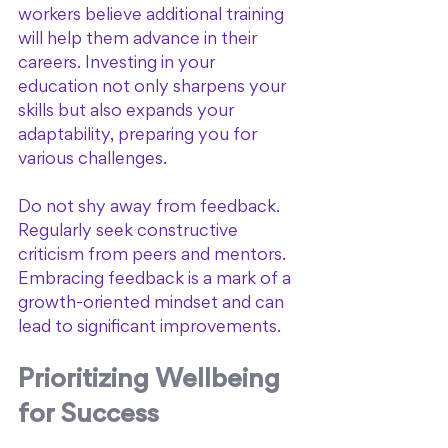
workers believe additional training 
will help them advance in their 
careers. Investing in your 
education not only sharpens your 
skills but also expands your 
adaptability, preparing you for 
various challenges.
Do not shy away from feedback. 
Regularly seek constructive 
criticism from peers and mentors. 
Embracing feedback is a mark of a 
growth-oriented mindset and can 
lead to significant improvements.
Prioritizing Wellbeing 
for Success