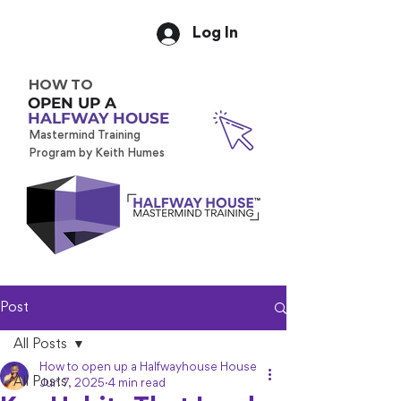
Log In
HOW TO
OPEN UP A
HALFWAY HOUSE
Mastermind Training
Program by Keith Humes
Post
All Posts
How to open up a Halfwayhouse House
All Posts
Jun 7, 2025
4 min read