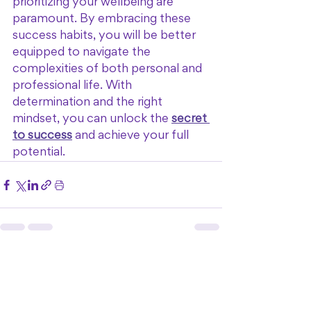
prioritizing your wellbeing are 
paramount. By embracing these 
success habits, you will be better 
equipped to navigate the 
complexities of both personal and 
professional life. With 
determination and the right 
mindset, you can unlock the 
secret 
to success
 and achieve your full 
potential.
See All
Recent Posts