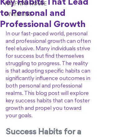
Key Habits That Lead
HALFWAY HOUSE
to Personal and
INVESTING
Professional Growth
In our fast-paced world, personal 
and professional growth can often 
feel elusive. Many individuals strive 
for success but find themselves 
struggling to progress. The reality 
is that adopting specific habits can 
significantly influence outcomes in 
both personal and professional 
realms. This blog post will explore 
key success habits that can foster 
growth and propel you toward 
your goals.
Success Habits for a 