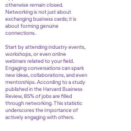
otherwise remain closed. 
Networking is not just about 
exchanging business cards; it is 
about forming genuine 
connections.
Start by attending industry events, 
workshops, or even online 
webinars related to your field. 
Engaging conversations can spark 
new ideas, collaborations, and even 
mentorships. According to a study 
published in the Harvard Business 
Review, 85% of jobs are filled 
through networking. This statistic 
underscores the importance of 
actively engaging with others.