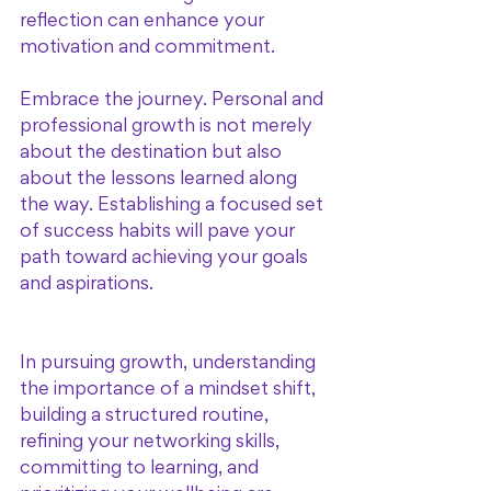
reflection can enhance your 
motivation and commitment. 
Embrace the journey. Personal and 
professional growth is not merely 
about the destination but also 
about the lessons learned along 
the way. Establishing a focused set 
of success habits will pave your 
path toward achieving your goals 
and aspirations. 
In pursuing growth, understanding 
the importance of a mindset shift, 
building a structured routine, 
refining your networking skills, 
committing to learning, and 