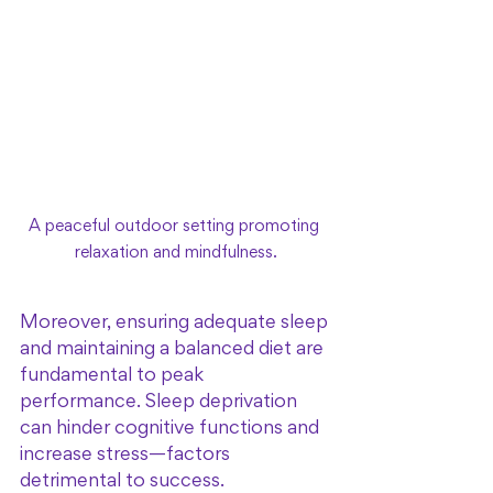
A peaceful outdoor setting promoting 
relaxation and mindfulness.
Moreover, ensuring adequate sleep 
and maintaining a balanced diet are 
fundamental to peak 
performance. Sleep deprivation 
can hinder cognitive functions and 
increase stress—factors 
detrimental to success. 