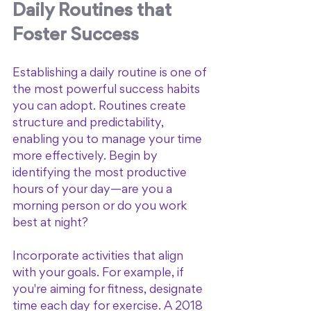
Daily Routines that 
Foster Success
Establishing a daily routine is one of 
the most powerful success habits 
you can adopt. Routines create 
structure and predictability, 
enabling you to manage your time 
more effectively. Begin by 
identifying the most productive 
hours of your day—are you a 
morning person or do you work 
best at night? 
Incorporate activities that align 
with your goals. For example, if 
you're aiming for fitness, designate 
time each day for exercise. A 2018 