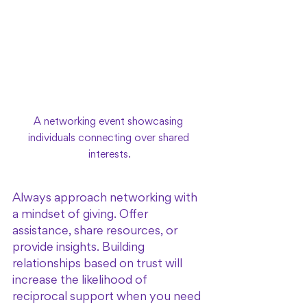
A networking event showcasing 
individuals connecting over shared 
interests.
Always approach networking with 
a mindset of giving. Offer 
assistance, share resources, or 
provide insights. Building 
relationships based on trust will 
increase the likelihood of 
reciprocal support when you need 