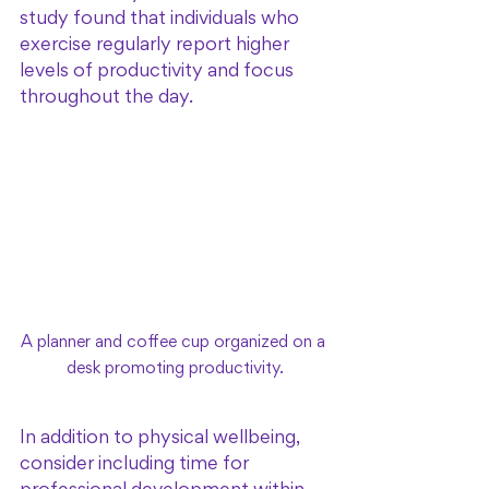
study found that individuals who 
exercise regularly report higher 
levels of productivity and focus 
throughout the day. 
A planner and coffee cup organized on a 
desk promoting productivity.
In addition to physical wellbeing, 
consider including time for 