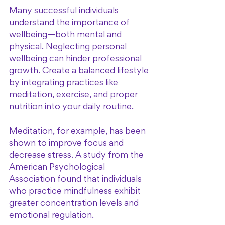
Many successful individuals 
understand the importance of 
wellbeing—both mental and 
physical. Neglecting personal 
wellbeing can hinder professional 
growth. Create a balanced lifestyle 
by integrating practices like 
meditation, exercise, and proper 
nutrition into your daily routine.
Meditation, for example, has been 
shown to improve focus and 
decrease stress. A study from the 
American Psychological 
Association found that individuals 
who practice mindfulness exhibit 
greater concentration levels and 
emotional regulation. 