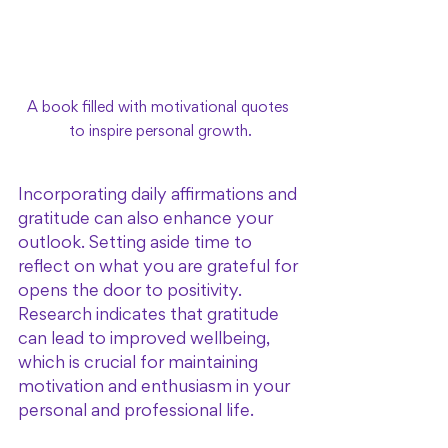
A book filled with motivational quotes 
to inspire personal growth.
Incorporating daily affirmations and 
gratitude can also enhance your 
outlook. Setting aside time to 
reflect on what you are grateful for 
opens the door to positivity. 
Research indicates that gratitude 
can lead to improved wellbeing, 
which is crucial for maintaining 
motivation and enthusiasm in your 
personal and professional life.