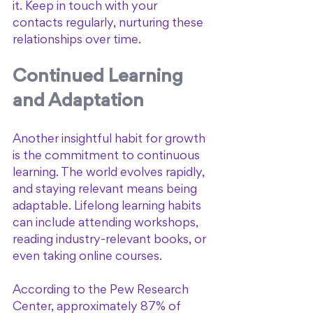
it. Keep in touch with your 
contacts regularly, nurturing these 
relationships over time.
Continued Learning 
and Adaptation
Another insightful habit for growth 
is the commitment to continuous 
learning. The world evolves rapidly, 
and staying relevant means being 
adaptable. Lifelong learning habits 
can include attending workshops, 
reading industry-relevant books, or 
even taking online courses. 
According to the Pew Research 
Center, approximately 87% of 