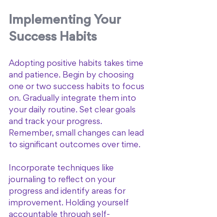
Implementing Your 
Success Habits
Adopting positive habits takes time 
and patience. Begin by choosing 
one or two success habits to focus 
on. Gradually integrate them into 
your daily routine. Set clear goals 
and track your progress. 
Remember, small changes can lead 
to significant outcomes over time.
Incorporate techniques like 
journaling to reflect on your 
progress and identify areas for 
improvement. Holding yourself 
accountable through self-