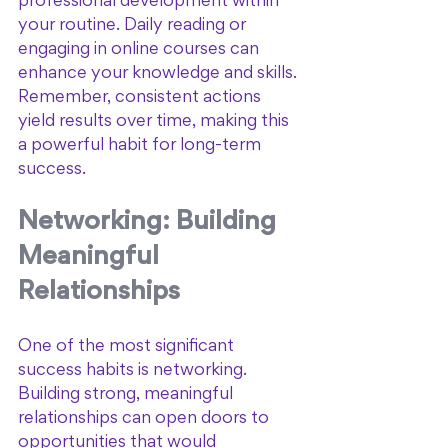
professional development within 
your routine. Daily reading or 
engaging in online courses can 
enhance your knowledge and skills. 
Remember, consistent actions 
yield results over time, making this 
a powerful habit for long-term 
success.
Networking: Building 
Meaningful 
Relationships
One of the most significant 
success habits is networking. 
Building strong, meaningful 
relationships can open doors to 
opportunities that would 