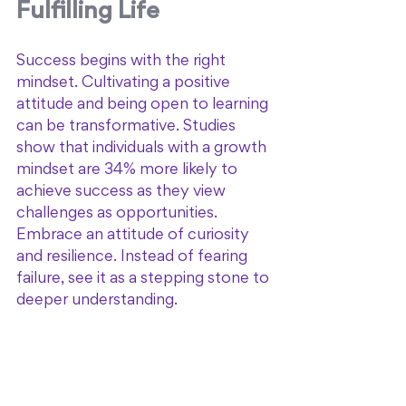
Fulfilling Life
Success begins with the right 
mindset. Cultivating a positive 
attitude and being open to learning 
can be transformative. Studies 
show that individuals with a growth 
mindset are 34% more likely to 
achieve success as they view 
challenges as opportunities. 
Embrace an attitude of curiosity 
and resilience. Instead of fearing 
failure, see it as a stepping stone to 
deeper understanding. 