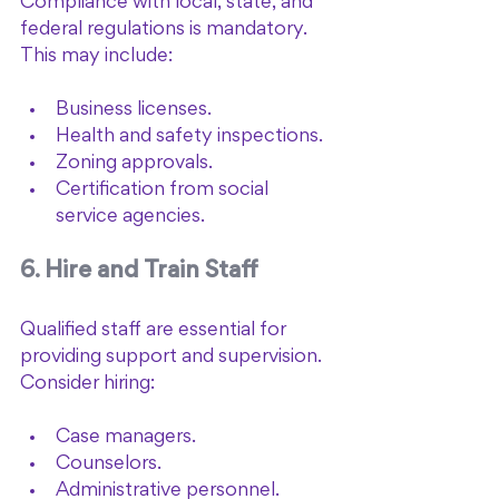
Compliance with local, state, and 
federal regulations is mandatory. 
This may include:
Business licenses.
Health and safety inspections.
Zoning approvals.
Certification from social 
service agencies.
6. Hire and Train Staff
Qualified staff are essential for 
providing support and supervision. 
Consider hiring:
Case managers.
Counselors.
Administrative personnel.