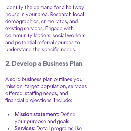
Identify the demand for a halfway 
house in your area. Research local 
demographics, crime rates, and 
existing services. Engage with 
community leaders, social workers, 
and potential referral sources to 
understand the specific needs.
2. Develop a Business Plan
A solid business plan outlines your 
mission, target population, services 
offered, staffing needs, and 
financial projections. Include:
Mission statement
: Define 
your purpose and goals.
Services
: Detail programs like 