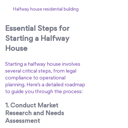
Halfway house residential building
Essential Steps for 
Starting a Halfway 
House
Starting a halfway house involves 
several critical steps, from legal 
compliance to operational 
planning. Here’s a detailed roadmap 
to guide you through the process:
1. Conduct Market 
Research and Needs 
Assessment