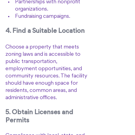
Partnerships with nonprofit 
organizations.
Fundraising campaigns.
4. Find a Suitable Location
Choose a property that meets 
zoning laws and is accessible to 
public transportation, 
employment opportunities, and 
community resources. The facility 
should have enough space for 
residents, common areas, and 
administrative offices.
5. Obtain Licenses and 
Permits