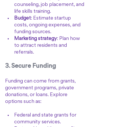
counseling, job placement, and 
life skills training.
Budget
: Estimate startup 
costs, ongoing expenses, and 
funding sources.
Marketing strategy
: Plan how 
to attract residents and 
referrals.
3. Secure Funding
Funding can come from grants, 
government programs, private 
donations, or loans. Explore 
options such as:
Federal and state grants for 
community services.