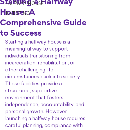
Starting a Halfway
HALFWAY HOUSE
House: A
INVESTING
Comprehensive Guide
to Success
Starting a halfway house is a 
meaningful way to support 
individuals transitioning from 
incarceration, rehabilitation, or 
other challenging life 
circumstances back into society. 
These facilities provide a 
structured, supportive 
environment that fosters 
independence, accountability, and 
personal growth. However, 
launching a halfway house requires 
careful planning, compliance with 