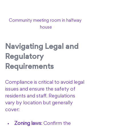
Community meeting room in halfway 
house
Navigating Legal and 
Regulatory 
Requirements
Compliance is critical to avoid legal 
issues and ensure the safety of 
residents and staff. Regulations 
vary by location but generally 
cover:
Zoning laws
: Confirm the 