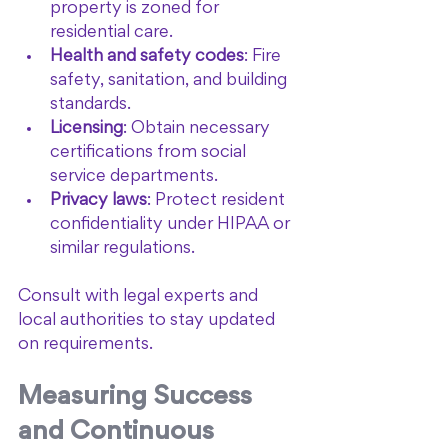
property is zoned for 
residential care.
Health and safety codes
: Fire 
safety, sanitation, and building 
standards.
Licensing
: Obtain necessary 
certifications from social 
service departments.
Privacy laws
: Protect resident 
confidentiality under HIPAA or 
similar regulations.
Consult with legal experts and 
local authorities to stay updated 
on requirements.
Measuring Success 
and Continuous 