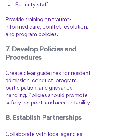
Security staff.
Provide training on trauma-
informed care, conflict resolution, 
and program policies.
7. Develop Policies and 
Procedures
Create clear guidelines for resident 
admission, conduct, program 
participation, and grievance 
handling. Policies should promote 
safety, respect, and accountability.
8. Establish Partnerships
Collaborate with local agencies, 