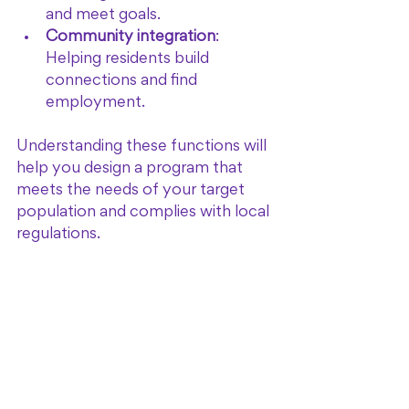
and meet goals.
Community integration
: 
Helping residents build 
connections and find 
employment.
Understanding these functions will 
help you design a program that 
meets the needs of your target 
population and complies with local 
regulations.