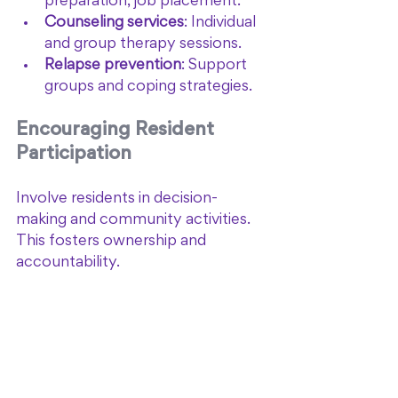
preparation, job placement.
Counseling services
: Individual 
and group therapy sessions.
Relapse prevention
: Support 
groups and coping strategies.
Encouraging Resident 
Participation
Involve residents in decision-
making and community activities. 
This fosters ownership and 
accountability.