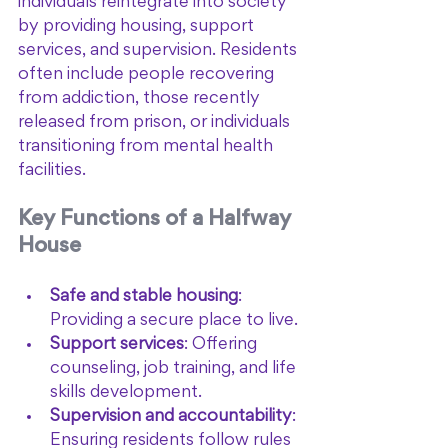
individuals reintegrate into society 
by providing housing, support 
services, and supervision. Residents 
often include people recovering 
from addiction, those recently 
released from prison, or individuals 
transitioning from mental health 
facilities.
Key Functions of a Halfway 
House
Safe and stable housing
: 
Providing a secure place to live.
Support services
: Offering 
counseling, job training, and life 
skills development.
Supervision and accountability
: 
Ensuring residents follow rules 