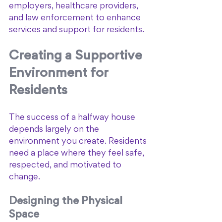
employers, healthcare providers, 
and law enforcement to enhance 
services and support for residents.
Creating a Supportive 
Environment for 
Residents
The success of a halfway house 
depends largely on the 
environment you create. Residents 
need a place where they feel safe, 
respected, and motivated to 
change.
Designing the Physical 
Space