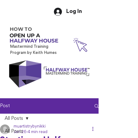
Log In
HOW TO
OPEN UP A
HALFWAY HOUSE
Mastermind Training
Program by Keith Humes
Post
All Posts
muartistrybynikki
All Posts
Jan 26
4 min read