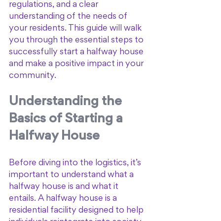
regulations, and a clear 
understanding of the needs of 
your residents. This guide will walk 
you through the essential steps to 
successfully start a halfway house 
and make a positive impact in your 
community.
Understanding the 
Basics of Starting a 
Halfway House
Before diving into the logistics, it’s 
important to understand what a 
halfway house is and what it 
entails. A halfway house is a 
residential facility designed to help 