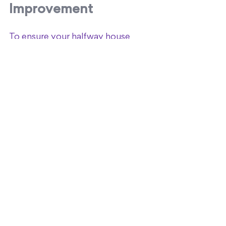
Improvement
To ensure your halfway house 
remains effective, establish metrics 
to evaluate performance and 
outcomes.
Key Performance 
Indicators (KPIs)
Resident retention and 
completion rates.
Employment and education 
placement rates.
Recidivism or relapse rates.
Resident satisfaction surveys.
Regular Program Reviews