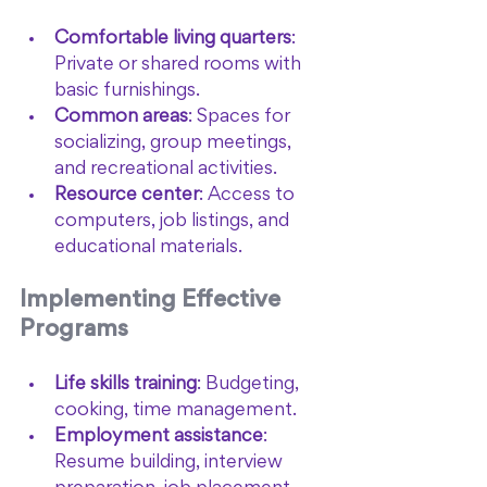
Comfortable living quarters
: 
Private or shared rooms with 
basic furnishings.
Common areas
: Spaces for 
socializing, group meetings, 
and recreational activities.
Resource center
: Access to 
computers, job listings, and 
educational materials.
Implementing Effective 
Programs
Life skills training
: Budgeting, 
cooking, time management.
Employment assistance
: 
Resume building, interview 