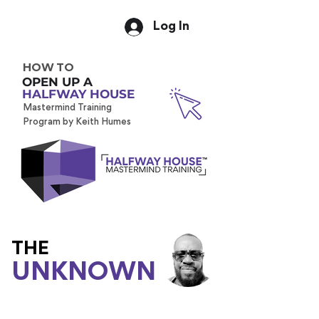
Log In
HOW TO
OPEN UP A
HALFWAY HOUSE
Mastermind Training
Program by Keith Humes
THE
UNKNOWN