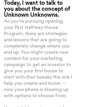
Today, I want to talk to
you about the concept of
Unknown Unknowns.
As you’re pursuing opening
your first Halfway House
Program, there are strategies
and lessons that are going to
completely change where you
end up: You might create new
content for your marketing
campaign to get an investor to
give you your first house to
start with that tweaks the one I
help you create and boom --
now your phone is blowing up
with options to choose from.