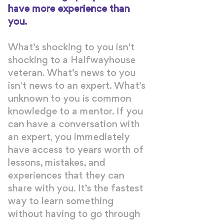
have more experience than
you.
What’s shocking to you isn’t
shocking to a Halfwayhouse
veteran. What’s news to you
isn’t news to an expert. What’s
unknown to you is common
knowledge to a mentor. If you
can have a conversation with
an expert, you immediately
have access to years worth of
lessons, mistakes, and
experiences that they can
share with you. It’s the fastest
way to learn something
without having to go through