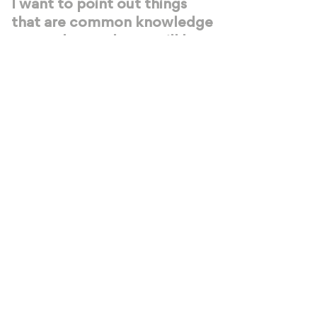
I want to point out things
that are common knowledge
to us...that we know will be
impactful for you.
SIGN UP NOW!
Openings are filling up fast!
We’re going to be hosting ONE last
livestream --
after that, we’ll be
focused 100% on the students
that
participate in the Halfwayhouse
Mastermind program
(applications are
still open if you’re interested!).