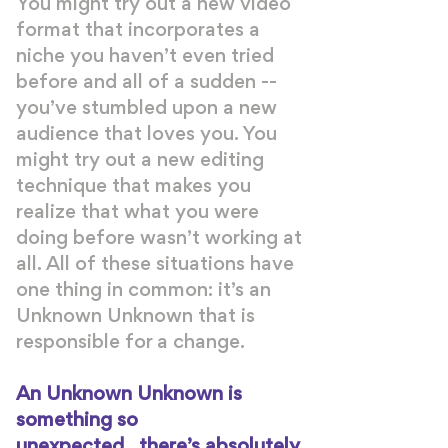
You might try out a new video
format that incorporates a
niche you haven’t even tried
before and all of a sudden --
you’ve stumbled upon a new
audience that loves you. You
might try out a new editing
technique that makes you
realize that what you were
doing before wasn’t working at
all. All of these situations have
one thing in common: it’s an
Unknown Unknown that is
responsible for a change.
An Unknown Unknown is
something so
unexpected...there’s absolutely