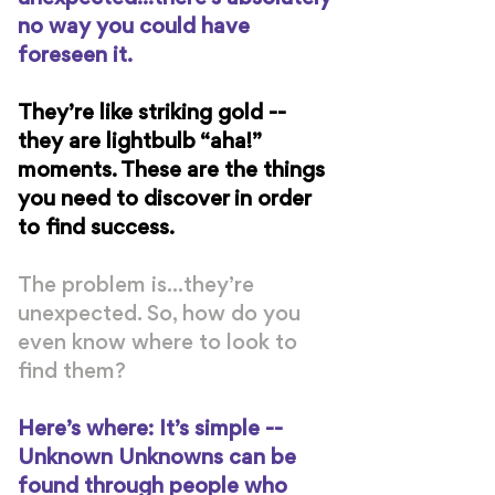
no way you could have
foreseen it.
They’re like striking gold --
they are lightbulb “aha!”
moments. These are the things
you need to discover in order
to find success.
The problem is...they’re
unexpected. So, how do you
even know where to look to
find them?
Here’s where: It’s simple --
Unknown Unknowns can be
found through people who