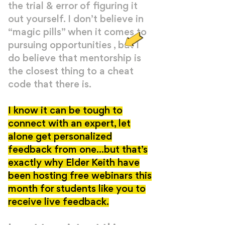
the trial & error of figuring it
out yourself. I don’t believe in
“magic pills” when it comes to
pursuing opportunities , but I
do believe that mentorship is
the closest thing to a cheat
code that there is.
I know it can be tough to
connect with an expert, let
alone get personalized
feedback from one...but that’s
exactly why Elder Keith have
been hosting free webinars this
month for students like you to
receive live feedback.