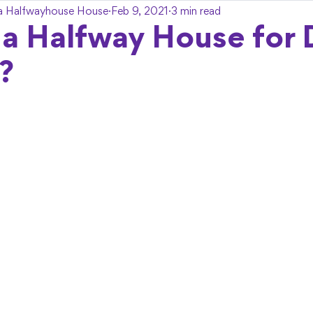
a Halfwayhouse House
Feb 9, 2021
3 min read
 a Halfway House for
?