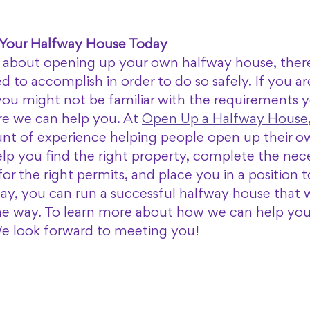
 Your Halfway House Today
g about opening up your own halfway house, there 
d to accomplish in order to do so safely. If you ar
, you might not be familiar with the requirements 
re we can help you. At 
Open Up a Halfway House
t of experience helping people open up their o
lp you find the right property, complete the nece
or the right permits, and place you in a position t
ay, you can run a successful halfway house that wi
he way. To learn more about how we can help you, 
We look forward to meeting you! 