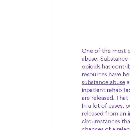
One of the most p
abuse. Substance a
opioids has contri
resources have bec
substance abuse
 
inpatient rehab fa
are released. That
In a lot of cases,
released from an in
circumstances that 
chances of a relap