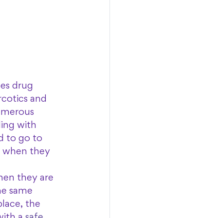
es drug 
rcotics and 
numerous 
ing with 
d to go to 
go when they 
hen they are 
the same 
place, the 
ith a 
safe 