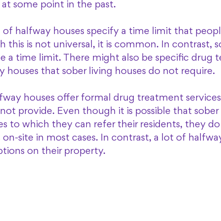
at some point in the past. 
 of halfway houses specify a time limit that peopl
this is not universal, it is common. In contrast, so
 a time limit. There might also be specific drug te
y houses that sober living houses do not require. 
halfway houses offer formal drug treatment services
not provide. Even though it is possible that sober 
 to which they can refer their residents, they do
on-site in most cases. In contrast, a lot of halfwa
ions on their property. 