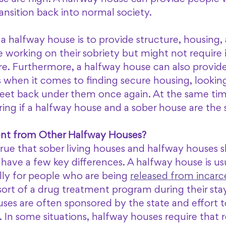
ransition back into normal society.
 a halfway house is to provide structure, housing,
 working on their sobriety but might not require 
. Furthermore, a halfway house can also provide
 when it comes to finding secure housing, looking 
feet back under them once again. At the same time
ing if a halfway house and a sober house are the 
rent from Other Halfway Houses?
true that sober living houses and halfway houses sh
have a few key differences. A halfway house is usu
lly for people who are being 
released from incarc
t of a drug treatment program during their stay 
ses are often sponsored by the state and effort t
m. In some situations, halfway houses require that 