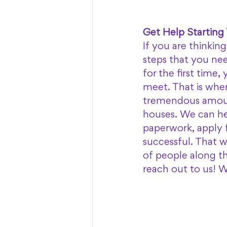
Get Help Starting
If you are thinkin
steps that you nee
for the first time
meet. That is whe
tremendous amoun
houses. We can he
paperwork, apply f
successful. That w
of people along t
reach out to us! 