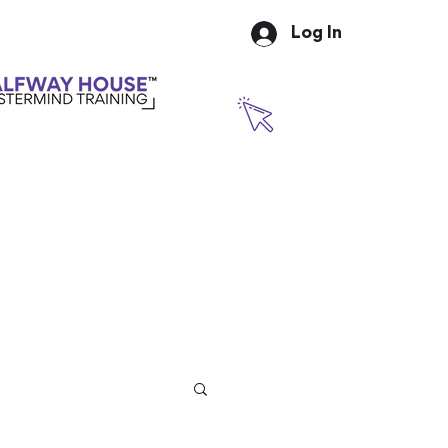
Log In