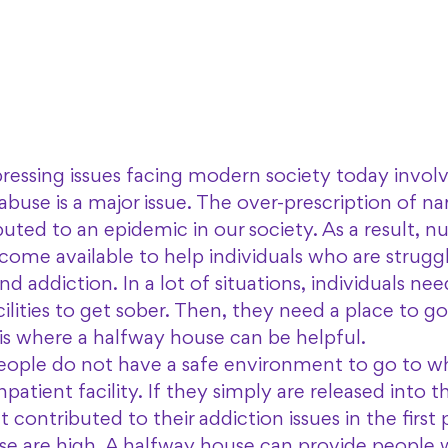
ressing issues facing modern society today involv
buse is a major issue. The over-prescription of na
buted to an epidemic in our society. As a result, 
ome available to help individuals who are struggl
and addiction. In a lot of situations, individuals nee
cilities to get sober. Then, they need a place to 
 is where a halfway house can be helpful. 
 people do not have a safe environment to go to w
patient facility. If they simply are released into 
contributed to their addiction issues in the first 
se are high. A halfway house can provide people w