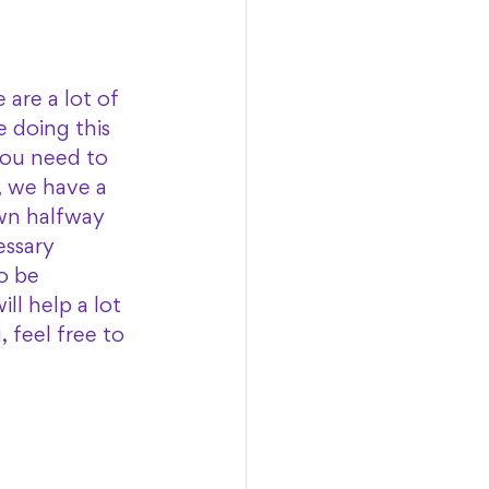
are a lot of 
e doing this 
you need to 
, we have a 
wn halfway 
ssary 
o be 
ll help a lot 
feel free to 