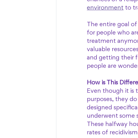
environment
 to t
The entire goal of
for people who are
treatment anymore
valuable resources
and getting their 
people are wonder
How is This Diffe
Even though it is 
purposes, they do 
designed specifica
underwent some sor
These halfway hou
rates of recidivis