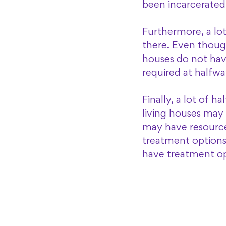
been incarcerated 
Furthermore, a lot
there. Even though 
houses do not have
required at halfwa
Finally, a lot of 
living houses may 
may have resources
treatment options 
have treatment opt