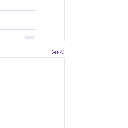
See All