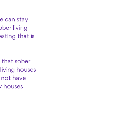
e can stay 
ber living 
sting that is 
 that sober 
living houses 
 not have 
y houses 