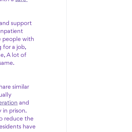
 and support 
inpatient 
 people with 
for a job, 
, A lot of 
same. 
are similar 
ally 
eration
 and 
in prison. 
o reduce the 
residents have 