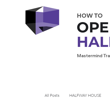
HOW TO
OPE
HAL
Mastermind Tra
All Posts
HALFWAY HOUSE