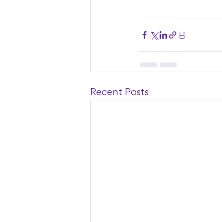
Recent Posts