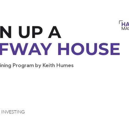
N UP A
FWAY HOUSE
ining Program by Keith Humes
INVESTING