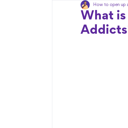
How to open up 
What is
Addicts